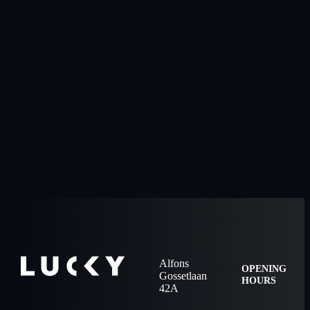
Alfons
OPENING
Gossetlaan
HOURS
42A