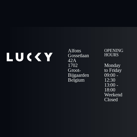
Alfons
OPENING
HOURS
Gossetlaan
42A
1702
Monday
Groot-
to Friday
Bijgaarden
09:00 -
Belgium
12:30
13:00 -
18:00
Weekend
Closed