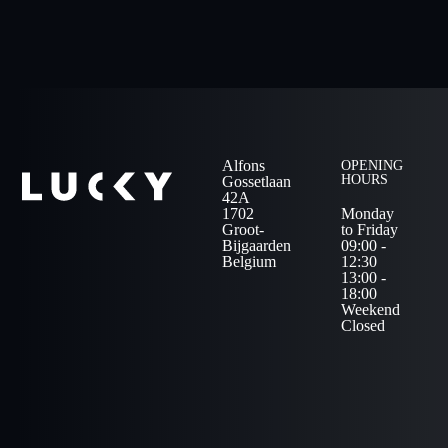
Alfons
OPENING
HOURS
Gossetlaan
42A
1702
Monday
Groot-
to Friday
Bijgaarden
09:00 -
Belgium
12:30
13:00 -
18:00
Weekend
Closed